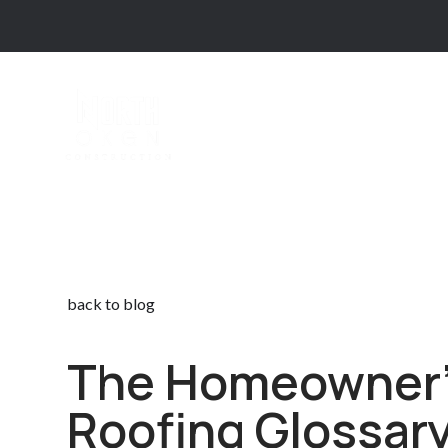
back to blog
The Homeowner
Roofing Glossar