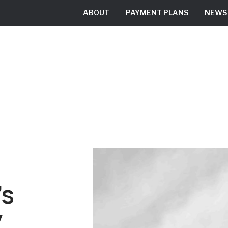
ABOUT
PAYMENT PLANS
NEWS
RESIDENTIAL
COMMERCIAL
’s
y