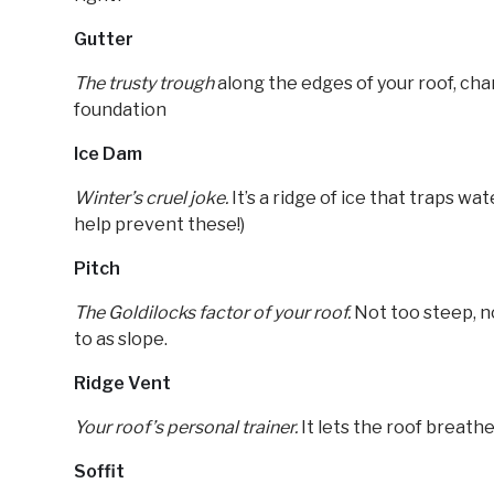
Gutter
The trusty trough
along the edges of your roof, cha
foundation
Ice Dam
Winter’s cruel joke.
It’s a ridge of ice that traps wa
help prevent these!)
Pitch
The Goldilocks factor of your roof.
Not too steep, no
to as slope.
Ridge Vent
Your roof’s personal trainer.
It lets the roof breathe
Soffit