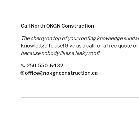
Call North OKGN Construction
The cherry on top of your roofing knowledge sundae
knowledge to use! Give us a call for a free quote o
because nobody likes a leaky roof!
📞
250-550-6432
🌐
office@nokgnconstruction.ca