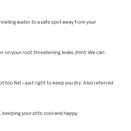
nneling water to a safe spot away from your
ter on your roof, threatening leaks. (Hint: We can
t too flat—just right to keep you dry. Also referred
, keeping your attic cool and happy.