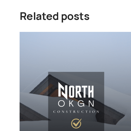
Related posts