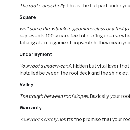
The roof’s underbelly.
This is the flat part under yo
Square
Isn’t some throwback to geometry class or a funky
represents 100 square feet of roofing area so when
talking about a game of hopscotch; they mean your
Underlayment
Your roof’s underwear.
A hidden but vital layer tha
installed between the roof deck and the shingles.
Valley
The trough between roof slopes.
Basically, your roo
Warranty
Your roof’s safety net.
It’s the promise that your roof 