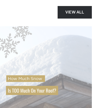
VIEW ALL