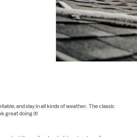
eliable, and slay in all kinds of weather. The classic
k great doing it!