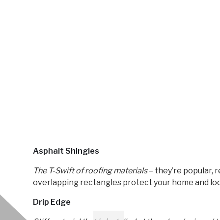
Asphalt Shingles
The T-Swift of roofing materials
– they’re popular, r
overlapping rectangles protect your home and loo
Drip Edge