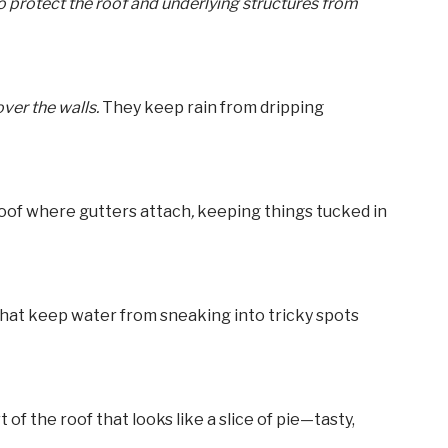
 to protect the roof and underlying structures from
ver the walls.
They keep rain from dripping
roof where gutters attach
,
keeping things tucked in
hat keep water from sneaking into tricky spots
t of the roof that looks like a slice of pie—tasty,