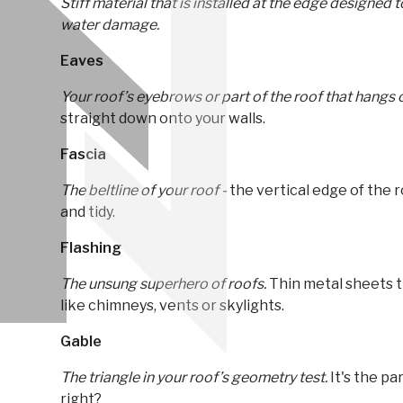
Stiff material that is installed at the edge designed
water damage.
Eaves
Your roof’s eyebrows or part of the roof that hangs o
straight down onto your walls.
Fascia
The beltline of your roof -
the vertical edge of the 
and tidy.
Flashing
The unsung superhero of roofs.
Thin metal sheets t
like chimneys, vents or skylights.
Gable
The triangle in your roof’s geometry test.
It's the par
right?