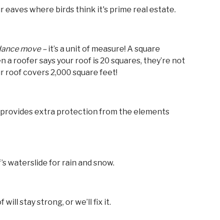
ur eaves where birds think it's prime real estate.
 dance move –
it’s a unit of measure! A square
 a roofer says your roof is 20 squares, they’re not
 roof covers 2,000 square feet!
t provides extra protection from the elements
f’s waterslide for rain and snow.
will stay strong, or we’ll fix it.