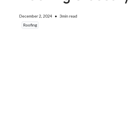
•
December 2, 2024
3
min read
Roofing