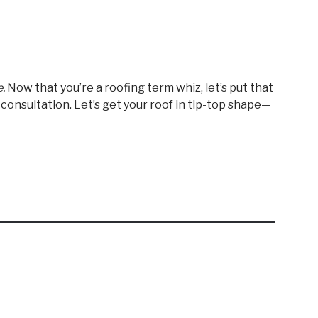
.
Now that you’re a roofing term whiz, let’s put that
r consultation. Let’s get your roof in tip-top shape—