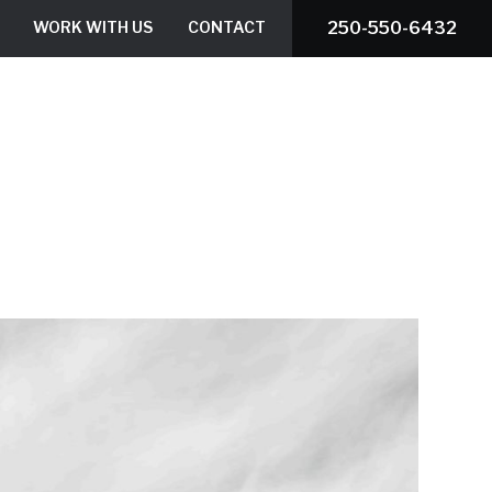
WORK WITH US
CONTACT
250-550-6432
ROOF ESTIMATOR
BOOK A SERVICE