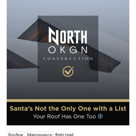
4
min read
Roofing
Maintenance