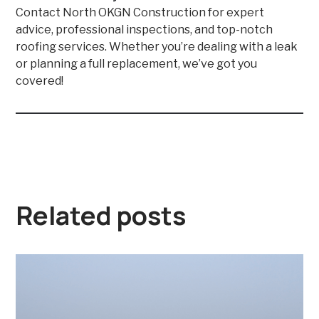
Contact North OKGN Construction for expert
advice, professional inspections, and top-notch
roofing services. Whether you’re dealing with a leak
or planning a full replacement, we’ve got you
covered!
Related posts