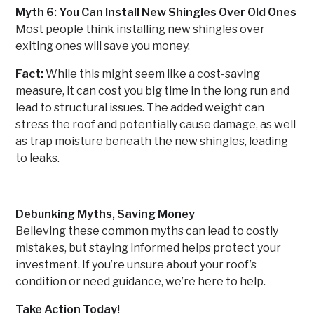
Myth 6: You Can Install New Shingles Over Old Ones
Most people think installing new shingles over
exiting ones will save you money.
Fact:
While this might seem like a cost-saving
measure, it can cost you big time in the long run and
lead to structural issues. The added weight can
stress the roof and potentially cause damage, as well
as trap moisture beneath the new shingles, leading
to leaks.
Debunking Myths, Saving Money
Believing these common myths can lead to costly
mistakes, but staying informed helps protect your
investment. If you’re unsure about your roof’s
condition or need guidance, we’re here to help.
Take Action Today!