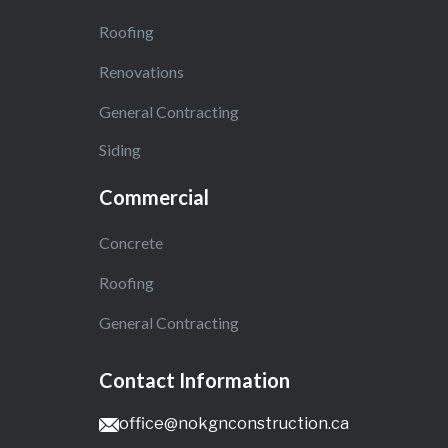
Roofing
Renovations
General Contracting
Siding
Commercial
Concrete
Roofing
General Contracting
Contact Information
office@nokgnconstruction.ca