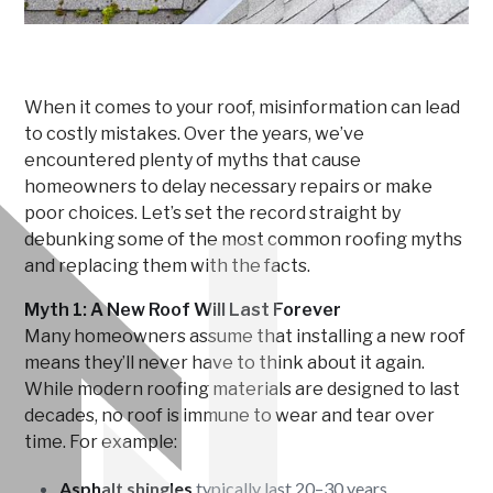
When it comes to your roof, misinformation can lead
to costly mistakes. Over the years, we’ve
encountered plenty of myths that cause
homeowners to delay necessary repairs or make
poor choices. Let’s set the record straight by
debunking some of the most common roofing myths
and replacing them with the facts.
Myth 1: A New Roof Will Last Forever
Many homeowners assume that installing a new roof
means they’ll never have to think about it again.
While modern roofing materials are designed to last
decades, no roof is immune to wear and tear over
time. For example:
Asphalt shingles
typically last 20–30 years.