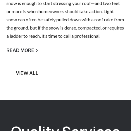
snow is enough to start stressing your roof—and two feet
or more is when homeowners should take action. Light
snow can often be safely pulled down with a roof rake from
the ground, but if the snow is dense, compacted, or requires
a ladder to reach, it’s time to call a professional.
READ MORE
VIEW ALL