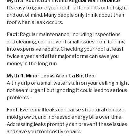
Myth 3: Roofs Don’t Need Regular Maintenance
It’s easy to ignore your roof—after all, it’s out of sight
and out of mind. Many people only think about their
roof when a leak occurs.
Fact:
Regular maintenance, including inspections
and cleaning, can prevent small issues from turning
into expensive repairs. Checking your roof at least
twice a year and after major storms can save you
money in the long run.
Myth 4: Minor Leaks Aren’t a Big Deal
A tiny drip or a small water stain on your ceiling might
not seem urgent but ignoring it could lead to serious
problems.
Fact:
Even small leaks can cause structural damage,
mold growth, and increased energy bills over time.
Addressing leaks promptly can prevent these issues
and save you from costly repairs.