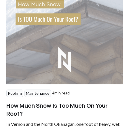
4
min read
Roofing
Maintenance
How Much Snow Is Too Much On Your
Roof?
In Vernon and the North Okanagan, one foot of heavy, wet