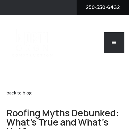
250-550-6432
back to blog
Roofing Myths Debunked:
What's True and What's