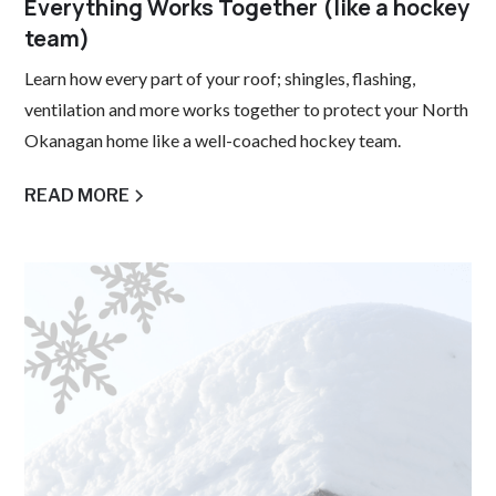
Everything Works Together (like a hockey
team)
Learn how every part of your roof; shingles, flashing,
ventilation and more works together to protect your North
Okanagan home like a well-coached hockey team.
READ MORE