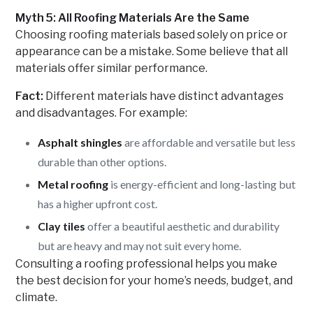
Myth 5: All Roofing Materials Are the Same
Choosing roofing materials based solely on price or
appearance can be a mistake. Some believe that all
materials offer similar performance.
Fact:
Different materials have distinct advantages
and disadvantages. For example:
Asphalt shingles
are affordable and versatile but less
durable than other options.
Metal roofing
is energy-efficient and long-lasting but
has a higher upfront cost.
Clay tiles
offer a beautiful aesthetic and durability
but are heavy and may not suit every home.
Consulting a roofing professional helps you make
the best decision for your home’s needs, budget, and
climate.