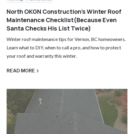
North OKGN Construction’s Winter Roof
Maintenance Checklist(Because Even
Santa Checks His List Twice)
Winter roof maintenance tips for Vernon, BC homeowners.
Learn what to DIY, when to call a pro, and how to protect
your roof and warranty this winter.
READ MORE