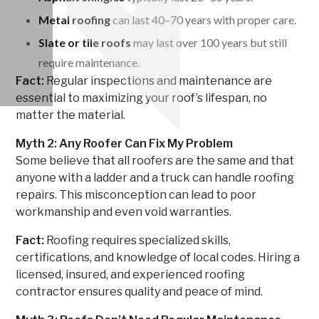
Metal roofing
can last 40–70 years with proper care.
Slate or tile roofs
may last over 100 years but still
require maintenance.
Fact:
Regular inspections and maintenance are
essential to maximizing your roof’s lifespan, no
matter the material.
Myth 2: Any Roofer Can Fix My Problem
Some believe that all roofers are the same and that
anyone with a ladder and a truck can handle roofing
repairs. This misconception can lead to poor
workmanship and even void warranties.
Fact:
Roofing requires specialized skills,
certifications, and knowledge of local codes. Hiring a
licensed, insured, and experienced roofing
contractor ensures quality and peace of mind.