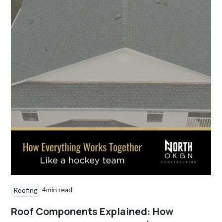
4
min read
Roofing
Roof Components Explained: How