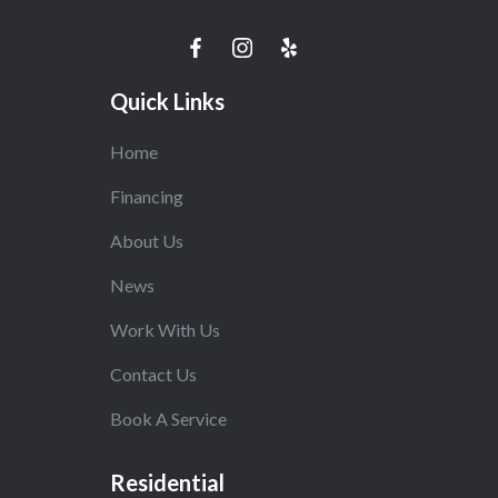
Quick Links
Home
Financing
About Us
News
Work With Us
Contact Us
Book A Service
Residential