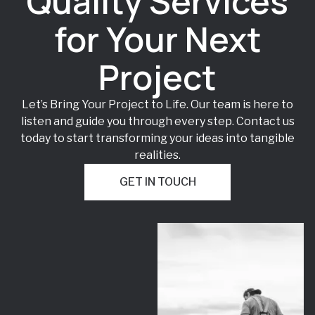
Quality Services
for Your Next
Project
Let’s Bring Your Project to Life. Our team is here to
listen and guide you through every step. Contact us
today to start transforming your ideas into tangible
realities.
GET IN TOUCH