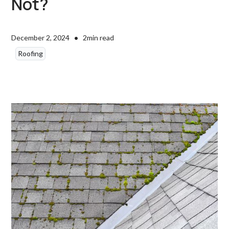
Not?
•
December 2, 2024
2
min read
Roofing