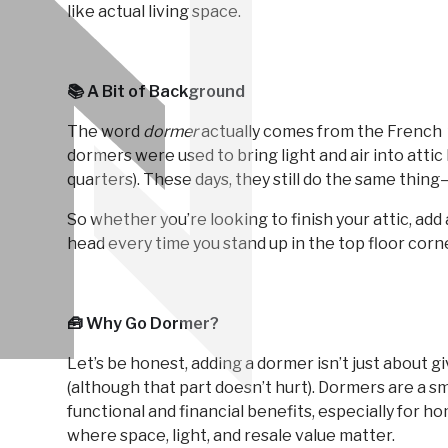
like actual living space.
📚 A Bit of Background
The word
dormer
actually comes from the French
dormers were used to bring light and air into att
quarters). These days, they still do the same thi
So whether you’re looking to finish your attic, add 
head every time you stand up in the top floor cor
🧰 Why Go Dormer?
Let’s be honest, adding a dormer isn’t just about 
(although that part doesn’t hurt). Dormers are a s
functional and financial benefits, especially for
where space, light, and resale value matter.