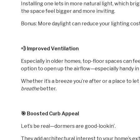
Installing one lets in more natural light, which b
the space feel bigger and more inviting.
Bonus: More daylight can reduce your lighting cost
💨 Improved Ventilation
Especially in older homes, top-floor spaces can fe
option to open up the airflow—especially handy i
Whether it’s a breeze you’re after or a place to l
breathe
better.
🎯 Boosted Curb Appeal
Let’s be real—dormers are good-lookin’.
They add architectural interest to your home’s exte