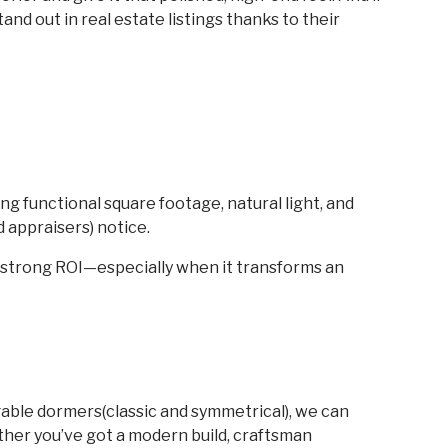
nd out in real estate listings thanks to their
ng functional square footage, natural light, and
d appraisers) notice.
a strong ROI—especially when it transforms an
able dormers(classic and symmetrical), we can
ther you’ve got a modern build, craftsman