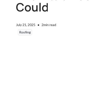
Could
•
July 21, 2025
2
min read
Roofing