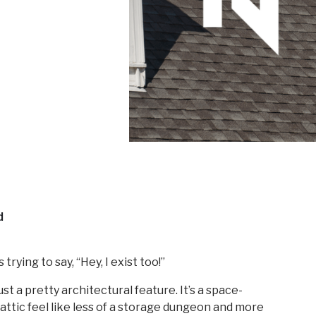
d
 trying to say, “Hey, I exist too!”
st a pretty architectural feature. It’s a space-
r attic feel like less of a storage dungeon and more