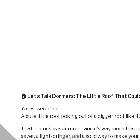
🏠 Let’s Talk Dormers: The Little Roof That Coul
You’ve seen ‘em.
A cute little roof poking out of a bigger roof like it’s
That, friends, is a
dormer
—and it’s way more than ju
saver, a light-bringer, and a solid way to make you