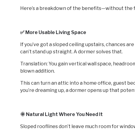
Here’s a breakdown of the benefits—without the fl
✅ More Usable Living Space
If you’ve got a sloped ceiling upstairs, chances ar
can’t stand up straight. A dormer solves that.
Translation: You gain vertical wall space, headro
blown addition.
This can turn an attic into a home office, guest 
you’re dreaming up, a dormer opens up that potenti
🌞 Natural Light Where You Need It
Sloped rooflines don’t leave much room for windo