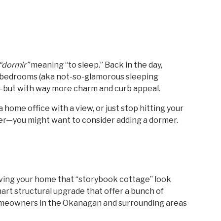
“dormir”
meaning “to sleep.” Back in the day,
ic bedrooms (aka not-so-glamorous sleeping
ng—but with way more charm and curb appeal.
a home office with a view, or just stop hitting your
ner—you might want to consider adding a dormer.
giving your home that “storybook cottage” look
mart structural upgrade that offer a bunch of
 homeowners in the Okanagan and surrounding areas