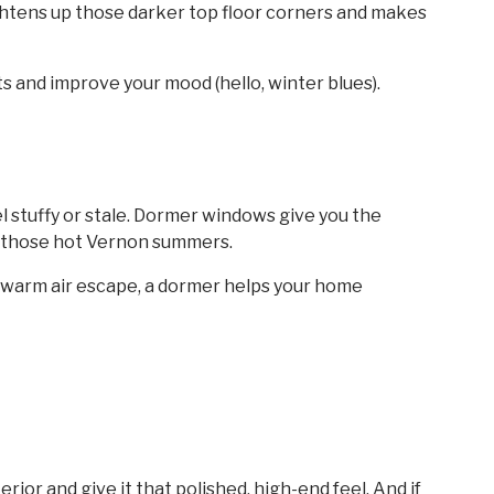
rightens up those darker top floor corners and makes
s and improve your mood (hello, winter blues).
el stuffy or stale. Dormer windows give you the
n those hot Vernon summers.
et warm air escape, a dormer helps your home
rior and give it that polished, high-end feel. And if