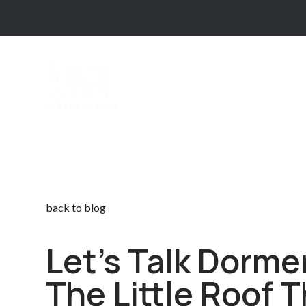
back to blog
Let’s Talk Dorme
The Little Roof 