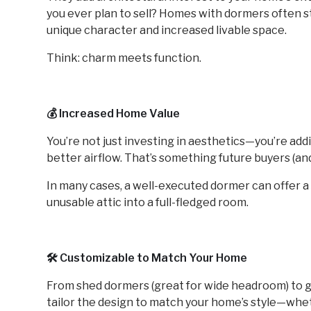
you ever plan to sell? Homes with dormers often sta
unique character and increased livable space.
Think: charm meets function.
💰 Increased Home Value
You’re not just investing in aesthetics—you’re addi
better airflow. That’s something future buyers (an
In many cases, a well-executed dormer can offer 
unusable attic into a full-fledged room.
🛠️ Customizable to Match Your Home
From shed dormers (great for wide headroom) to g
tailor the design to match your home’s style—whe