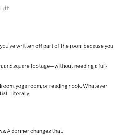
uff:
e you’ve written off part of the room because you
om, and square footage—without needing a full-
bedroom, yoga room, or reading nook. Whatever
al—literally.
ws. A dormer changes that.