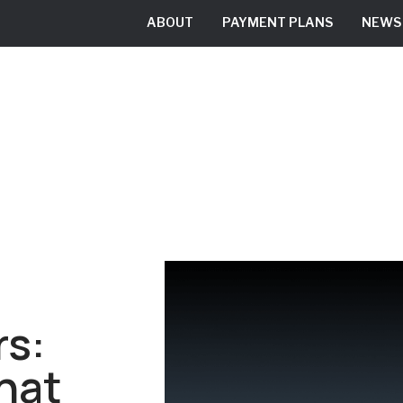
ABOUT
PAYMENT PLANS
NEWS
RESIDENTIAL
COMMERCIAL
rs:
That