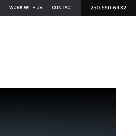
WORK WITH US
CONTACT
250-550-6432
ROOF ESTIMATOR
BOOK A SERVICE