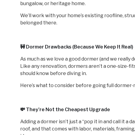
bungalow, or heritage home.
We’ll work with your home’s existing roofline, struc
belonged there.
🚧 Dormer Drawbacks (Because We Keep It Real)
As much as we love a good dormer (and we really do)
Like any renovation, dormers aren’t a one-size-fit
should know before diving in.
Here’s what to consider before going full dormer
💸 They’re Not the Cheapest Upgrade
Adding a dormer isn’t just a “pop it in and call it a d
roof, and that comes with labor, materials, framing,