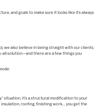
ture, and goals to make sure it looks like it’s always
, we also believe in being straight with our clients.
s-all solution—and there are a few things you
-mode:
ay” situation. It’s a structural modification to your
 insulation, roofing, finishing work… you get the